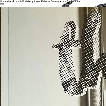
Home
About
Portfolio
Model Application
Release Form
Book Online
My Books